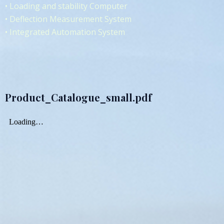
• Loading and stability Computer
• Deflection Measurement System
• Integrated Automation System
Product_Catalogue_small.pdf