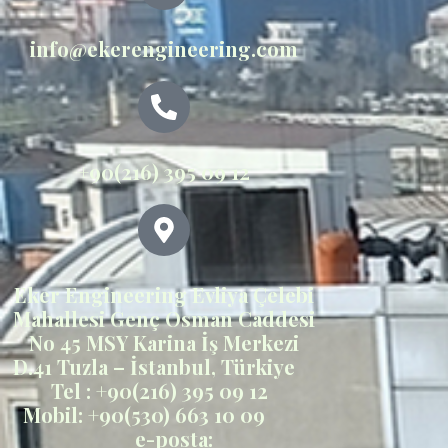
info@ekerengineering.com
+90(216) 395 09 12
Eker Engineering Evliya Çelebi
Mahallesi Genç Osman Caddesi
No 45 MSY Karina İş Merkezi
D.41 Tuzla – İstanbul, Türkiye
Tel : +90(216) 395 09 12
Mobil: +90(530) 663 10 09
e-posta: