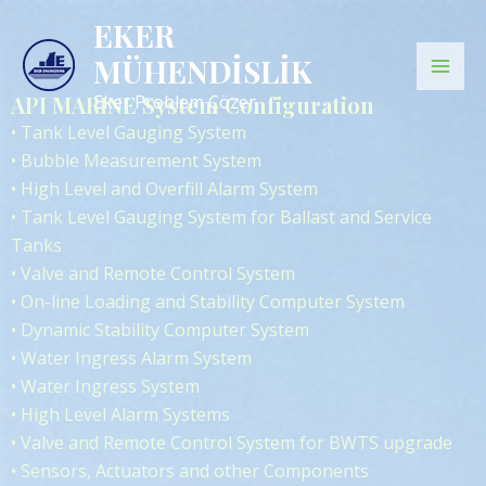
İçeriğe
Mai
EKER
atla
MÜHENDİSLİK
Men
API MARINE System Configuration
Eker Problem Çözer
• Tank Level Gauging System
• Bubble Measurement System
• High Level and Overfill Alarm System
• Tank Level Gauging System for Ballast and Service
Tanks
• Valve and Remote Control System
• On-line Loading and Stability Computer System
• Dynamic Stability Computer System
• Water Ingress Alarm System
• Water Ingress System
• High Level Alarm Systems
• Valve and Remote Control System for BWTS upgrade
• Sensors, Actuators and other Components