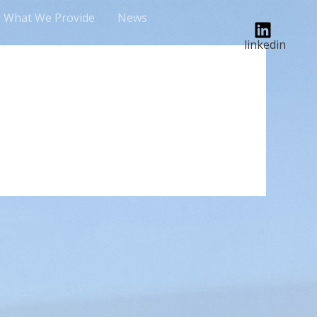
What We Provide
News
linkedin