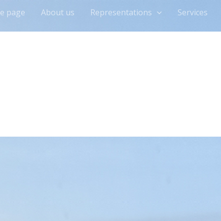
e page
About us
Representations
Services
munication