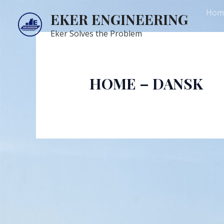
Skip
Hom
EKER ENGINEERING
to
content
Eker Solves the Problem
Com
HOME – DANSK