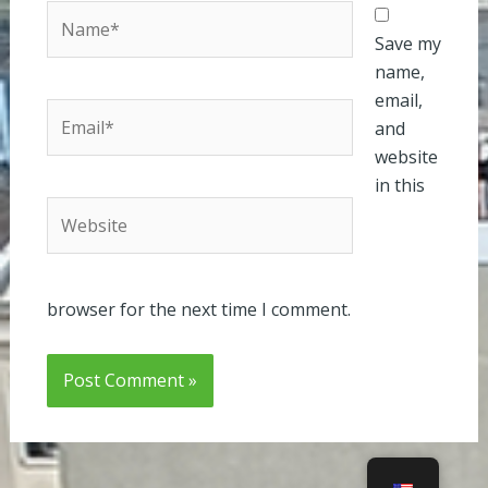
Name*
Save my
name,
email,
Email*
and
website
in this
Website
browser for the next time I comment.