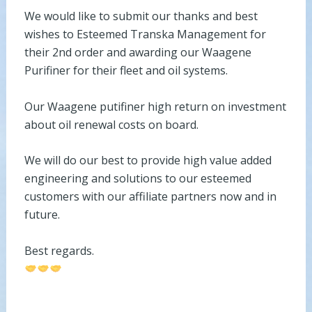
We would like to submit our thanks and best
wishes to Esteemed Transka Management for
their 2nd order and awarding our Waagene
Purifiner for their fleet and oil systems.
Our Waagene putifiner high return on investment
about oil renewal costs on board.
We will do our best to provide high value added
engineering and solutions to our esteemed
customers with our affiliate partners now and in
future.
Best regards.