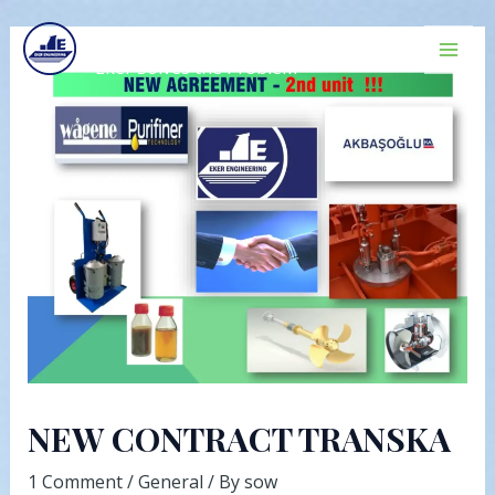
Skip
Post
Mai
EKER ENGINEERING
to
navigation
Men
Eker Solves the Problem
content
NEW CONTRACT TRANSKA
1 Comment
/
General
/ By
sow