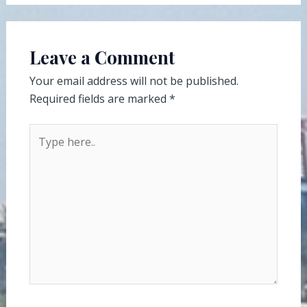
Leave a Comment
Your email address will not be published.
Required fields are marked
*
Type
here..