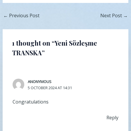
←
Previous Post
Next Post
→
1 thought on “Yeni Sözleşme
TRANSKA”
ANONYMOUS
5 OCTOBER 2024 AT 14:31
Congratulations
Reply